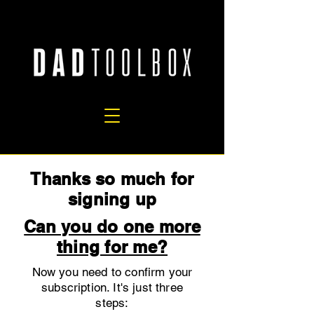
Thanks so much for
signing up
Can you do one more
thing for me?
Now you need to confirm your
subscription. It's just three
steps: