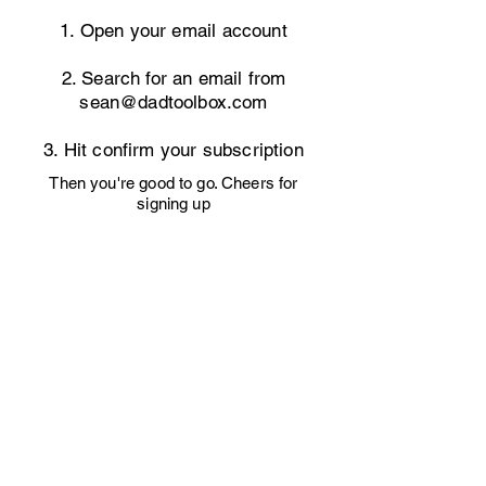
1. Open your email account
2. Search for an email from
sean@dadtoolbox.com
3. Hit confirm your subscription
Then you're good to go. Cheers for
signing up
Let's Connect